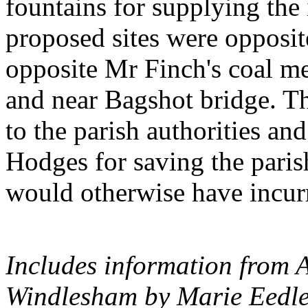
fountains for supplying the
proposed sites were opposi
opposite Mr Finch's coal me
and near Bagshot bridge. T
to the parish authorities a
Hodges for saving the paris
would otherwise have incur
Includes information from 
Windlesham by Marie Eedle