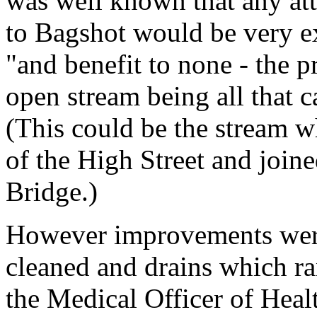
was well known that any att
to Bagshot would be very ex
"and benefit to none - the p
open stream being all that c
(This could be the stream w
of the High Street and join
Bridge.)
However improvements were 
cleaned and drains which ra
the Medical Officer of Healt