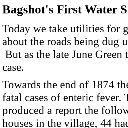
Bagshot's First Water 
Today we take utilities for
about the roads being dug up
But as the late June Green t
case.
Towards the end of 1874 the
fatal cases of enteric fever
produced a report the follo
houses in the village, 44 h