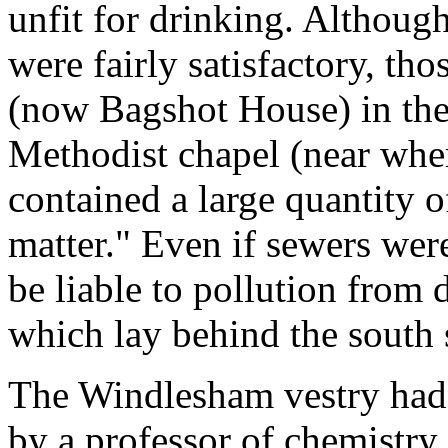
unfit for drinking. Althoug
were fairly satisfactory, tho
(now Bagshot House) in the
Methodist chapel (near whe
contained a large quantity 
matter." Even if sewers were
be liable to pollution from 
which lay behind the south s
The Windlesham vestry had 
by a professor of chemistry 