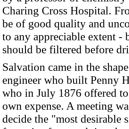
Charing Cross Hospital. Fro
be of good quality and unc
to any appreciable extent -
should be filtered before dr
Salvation came in the shape
engineer who built Penny H
who in July 1876 offered to
own expense. A meeting was
decide the "most desirable s