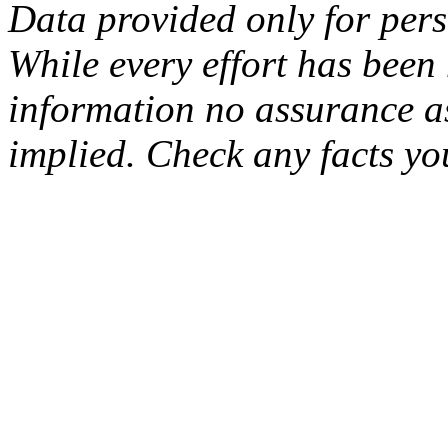
Data provided only for per
While every effort has been
information no assurance as
implied. Check any facts yo