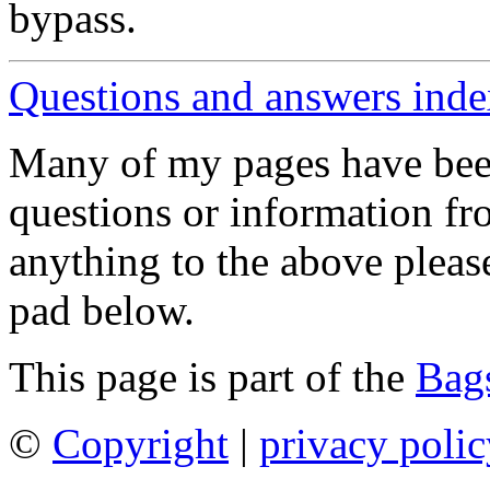
bypass.
Questions and answers ind
Many of my pages have bee
questions or information fr
anything to the above pleas
pad below.
This page is part of the
Bags
©
Copyright
|
privacy polic