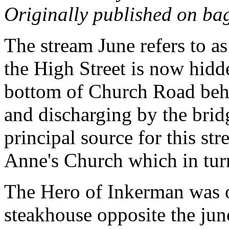
Originally published on ba
The stream June refers to a
the High Street is now hidde
bottom of Church Road behi
and discharging by the bri
principal source for this st
Anne's Church which in turn
The Hero of Inkerman was o
steakhouse opposite the jun