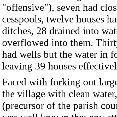
"offensive"), seven had clo
cesspools, twelve houses ha
ditches, 28 drained into wa
overflowed into them. Thirt
had wells but the water in 
leaving 39 houses effective
Faced with forking out lar
the village with clean wate
(precursor of the parish cou